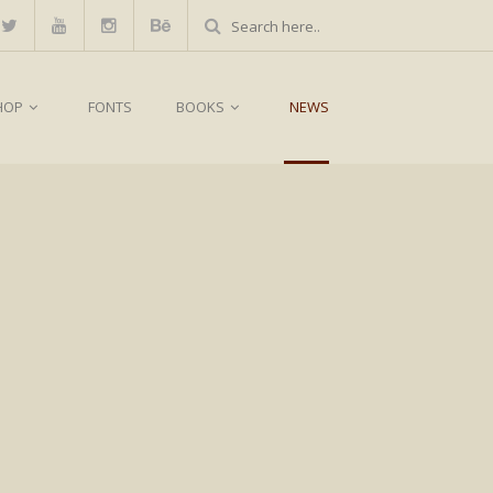
HOP
FONTS
BOOKS
NEWS