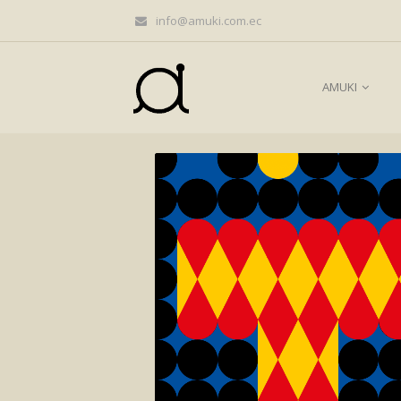
info@amuki.com.ec
AMUKI