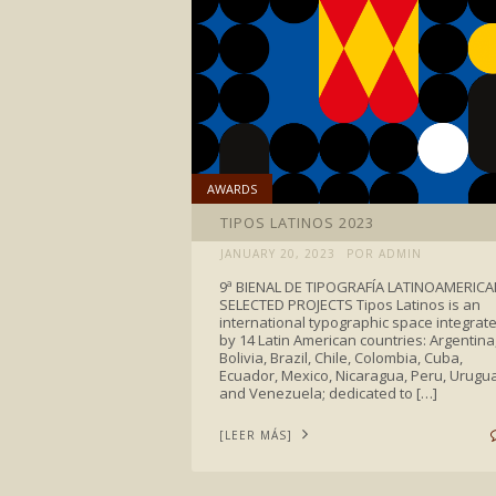
AWARDS
TIPOS LATINOS 2023
JANUARY 20, 2023
POR ADMIN
9ª BIENAL DE TIPOGRAFÍA LATINOAMERIC
SELECTED PROJECTS Tipos Latinos is an
international typographic space integrat
by 14 Latin American countries: Argentina
Bolivia, Brazil, Chile, Colombia, Cuba,
Ecuador, Mexico, Nicaragua, Peru, Urugu
and Venezuela; dedicated to […]
[LEER MÁS]