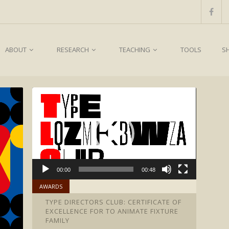
ABOUT
RESEARCH
TEACHING
TOOLS
S
00:00
00:48
AWARDS
TYPE DIRECTORS CLUB: CERTIFICATE OF
EXCELLENCE FOR TO ANIMATE FIXTURE
FAMILY