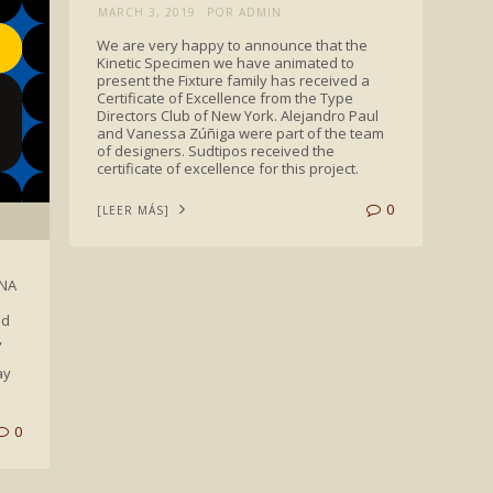
MARCH 3, 2019
POR ADMIN
We are very happy to announce that the
Kinetic Specimen we have animated to
present the Fixture family has received a
Certificate of Excellence from the Type
Directors Club of New York. Alejandro Paul
and Vanessa Zúñiga were part of the team
of designers. Sudtipos received the
certificate of excellence for this project.
0
[LEER MÁS]
ANA
ed
,
ay
0