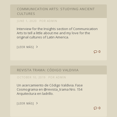
INTERVIEWS
COMMUNICATION ARTS: STUDYING ANCIENT
CULTURES
JUNE 1, 2020
POR ADMIN
Interview for the Insights section of Communication
Arts to tell a little about me and my love for the
original cultures of Latin America.
[LEER MÁS]
0
FEATURED
REVISTA TRAMA: CÓDIGO VALDIVIA
OCTOBER 10, 2019
POR ADMIN
Un acercamiento de Código Valdivia. Fase
Cosmograma en @revista_trama Nro. 154
Arquitectura en ladrillo.
[LEER MÁS]
0