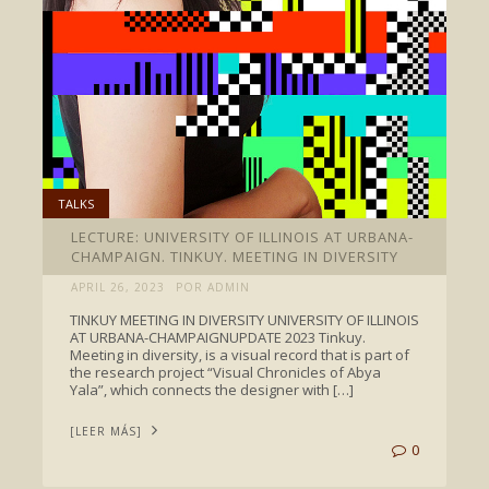
TALKS
LECTURE: UNIVERSITY OF ILLINOIS AT URBANA-
CHAMPAIGN. TINKUY. MEETING IN DIVERSITY
APRIL 26, 2023
POR ADMIN
TINKUY MEETING IN DIVERSITY UNIVERSITY OF ILLINOIS
AT URBANA-CHAMPAIGNUPDATE 2023 Tinkuy.
Meeting in diversity, is a visual record that is part of
the research project “Visual Chronicles of Abya
Yala”, which connects the designer with […]
[LEER MÁS]
0