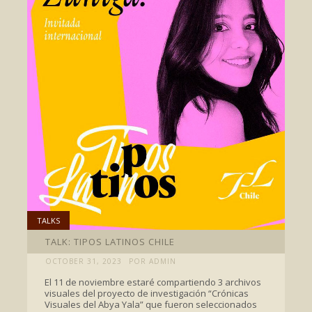
TALKS
TALK: TIPOS LATINOS CHILE
OCTOBER 31, 2023
POR ADMIN
El 11 de noviembre estaré compartiendo 3 archivos
visuales del proyecto de investigación “Crónicas
Visuales del Abya Yala” que fueron seleccionados