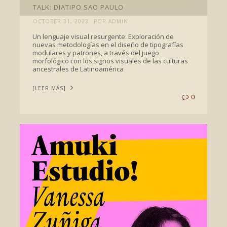
TALK: DIATIPO SAO PAULO
OCTOBER 31, 2023
POR ADMIN
Un lenguaje visual resurgente: Exploración de
nuevas metodologías en el diseño de tipografías
modulares y patrones, a través del juego
morfológico con los signos visuales de las culturas
ancestrales de Latinoamérica
[LEER MÁS]
0