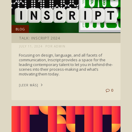
BLOG
TALK: INSCRIPT 2024
JULY 11, 2024
POR ADMIN
Focusing on design, language, and all facets of
communication, Inscript provides a space for the
leading contemporary talent to let you in behind-the-
scenes into their process-making and what’s
motivating them today.
[LEER MÁS]
0