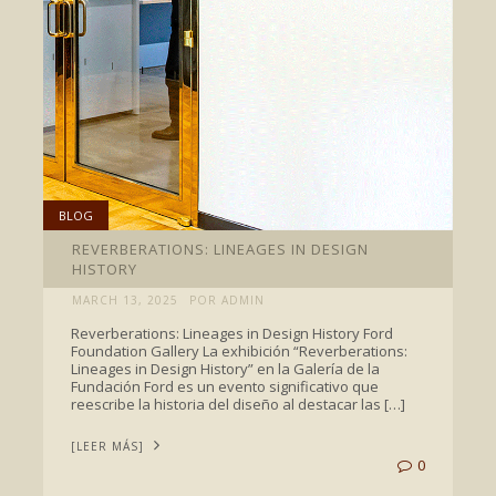
BLOG
REVERBERATIONS: LINEAGES IN DESIGN
HISTORY
MARCH 13, 2025
POR ADMIN
Reverberations: Lineages in Design History Ford
Foundation Gallery La exhibición “Reverberations:
Lineages in Design History” en la Galería de la
Fundación Ford es un evento significativo que
reescribe la historia del diseño al destacar las […]
[LEER MÁS]
0