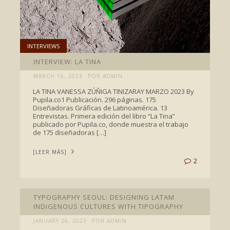
INTERVIEWS
INTERVIEW: LA TINA
MARCH 16, 2023
POR ADMIN
LA TINA VANESSA ZÚÑIGA TINIZARAY MARZO 2023 By
Pupila.co1 Publicación. 296 páginas. 175
Diseñadoras Gráficas de Latinoamérica. 13
Entrevistas. Primera edición del libro “La Tina”
publicado por Pupila.co, donde muestra el trabajo
de 175 diseñadoras […]
[LEER MÁS]
2
INTERVIEWS
TYPOGRAPHY SEOUL: DESIGNING LATAM
INDIGENOUS CULTURES WITH TIPOGRAPHY
JANUARY 26, 2023
POR ADMIN