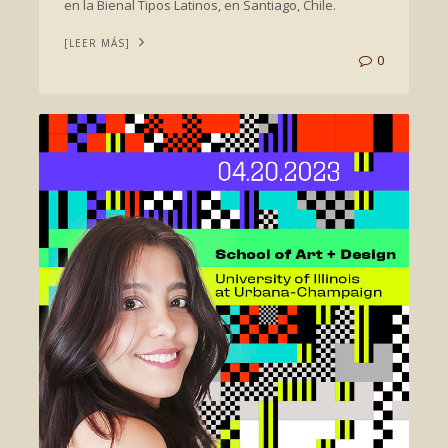
en la Bienal Tipos Latinos, en Santiago, Chile.
[LEER MÁS]
0