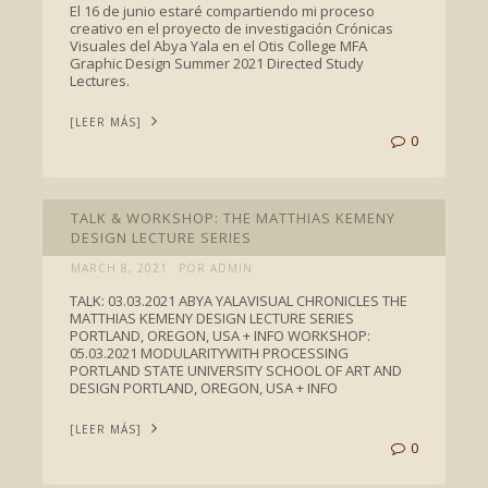
El 16 de junio estaré compartiendo mi proceso
creativo en el proyecto de investigación Crónicas
Visuales del Abya Yala en el Otis College MFA
Graphic Design Summer 2021 Directed Study
Lectures.
[LEER MÁS]
0
TALKS
TALK & WORKSHOP: THE MATTHIAS KEMENY
DESIGN LECTURE SERIES
MARCH 8, 2021
POR ADMIN
TALK: 03.03.2021 ABYA YALAVISUAL CHRONICLES THE
MATTHIAS KEMENY DESIGN LECTURE SERIES
PORTLAND, OREGON, USA + INFO WORKSHOP:
05.03.2021 MODULARITYWITH PROCESSING
PORTLAND STATE UNIVERSITY SCHOOL OF ART AND
DESIGN PORTLAND, OREGON, USA + INFO
[LEER MÁS]
0