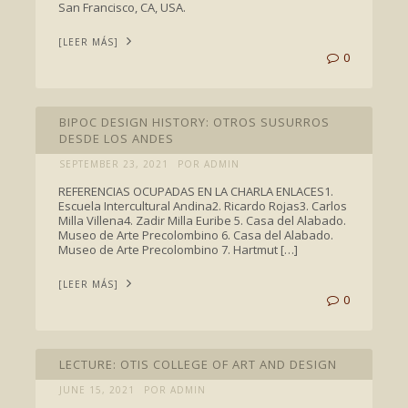
San Francisco, CA, USA.
[LEER MÁS]
0
TALKS
BIPOC DESIGN HISTORY: OTROS SUSURROS
DESDE LOS ANDES
SEPTEMBER 23, 2021
POR ADMIN
REFERENCIAS OCUPADAS EN LA CHARLA ENLACES1.
Escuela Intercultural Andina2. Ricardo Rojas3. Carlos
Milla Villena4. Zadir Milla Euribe 5. Casa del Alabado.
Museo de Arte Precolombino 6. Casa del Alabado.
Museo de Arte Precolombino 7. Hartmut […]
[LEER MÁS]
0
TALKS
LECTURE: OTIS COLLEGE OF ART AND DESIGN
JUNE 15, 2021
POR ADMIN