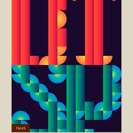
TALKS