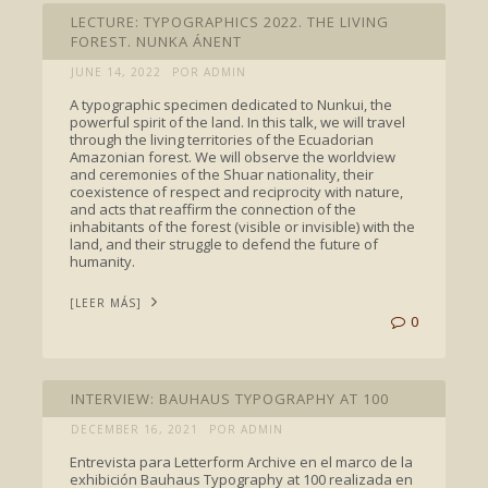
LECTURE: TYPOGRAPHICS 2022. THE LIVING
FOREST. NUNKA ÁNENT
JUNE 14, 2022
POR ADMIN
A typographic specimen dedicated to Nunkui, the
powerful spirit of the land. In this talk, we will travel
through the living territories of the Ecuadorian
Amazonian forest. We will observe the worldview
and ceremonies of the Shuar nationality, their
coexistence of respect and reciprocity with nature,
and acts that reaffirm the connection of the
inhabitants of the forest (visible or invisible) with the
land, and their struggle to defend the future of
humanity.
[LEER MÁS]
0
INTERVIEWS
INTERVIEW: BAUHAUS TYPOGRAPHY AT 100
DECEMBER 16, 2021
POR ADMIN
Entrevista para Letterform Archive en el marco de la
exhibición Bauhaus Typography at 100 realizada en