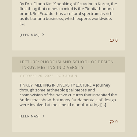
By Dra. Eliana Kim”Speaking of Ecuador in Korea, the
first thing that comes to mind is the ‘Bonita’ banana
brand. But Ecuador has a cultural spectrum as rich
as its banana business, which exports worldwide.
[…]
[LEER MÁS]
0
TALKS
LECTURE: RHODE ISLAND SCHOOL OF DESIGN.
TINKUY. MEETING IN DIVERSITY
OCTOBER 20, 2022
POR ADMIN
TINKUY. MEETING IN DIVERSITY LECTURE A journey
through some archaeological pieces and
cosmovision of the native cultures that inhabited the
Andes that show that many fundamentals of design
were involved at the time of manufacturing […]
[LEER MÁS]
0
TALKS