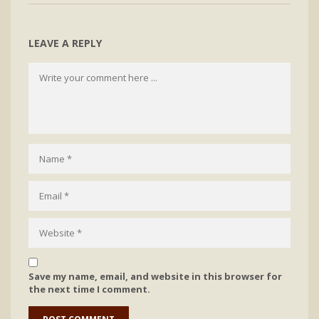
LEAVE A REPLY
Save my name, email, and website in this browser for
the next time I comment.