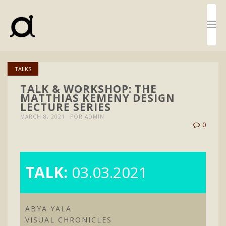
TALKS
TALK & WORKSHOP: THE
MATTHIAS KEMENY DESIGN
LECTURE SERIES
MARCH 8, 2021
POR ADMIN
0
TALK:
03.03.2021
ABYA YALA
VISUAL CHRONICLES