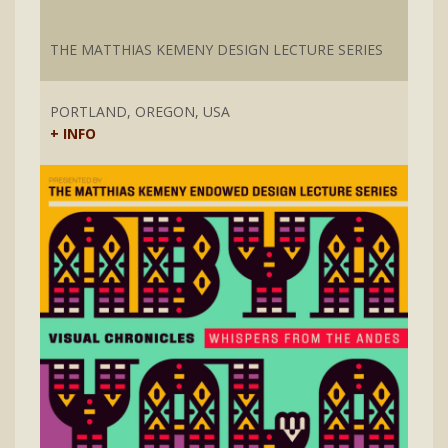
THE MATTHIAS KEMENY DESIGN LECTURE SERIES
PORTLAND, OREGON, USA
+ INFO