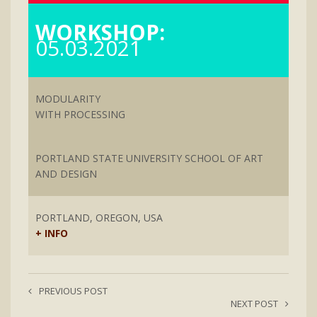
WORKSHOP:
05.03.2021
MODULARITY
WITH PROCESSING
PORTLAND STATE UNIVERSITY SCHOOL OF ART
AND DESIGN
PORTLAND, OREGON, USA
+ INFO
PREVIOUS POST
NEXT POST