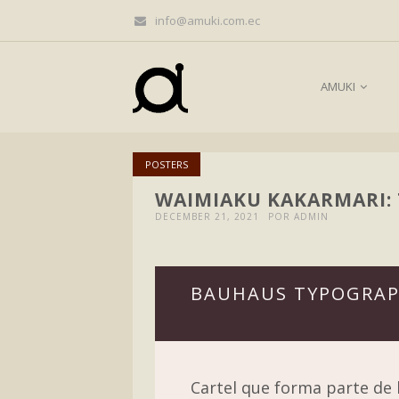
info@amuki.com.ec
AMUKI
POSTERS
WAIMIAKU KAKARMARI:
DECEMBER 21, 2021
POR ADMIN
BAUHAUS TYPOGRAP
Cartel que forma parte de l