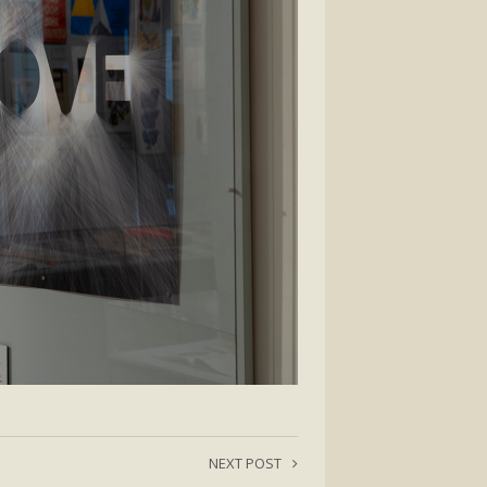
NEXT POST