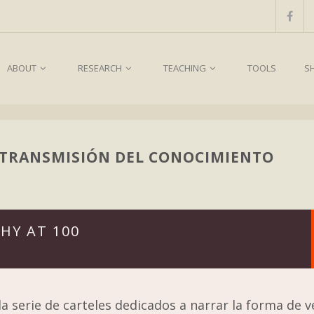
ABOUT
RESEARCH
TEACHING
TOOLS
S
 TRANSMISIÓN DEL CONOCIMIENTO
HY AT 100
a serie de carteles dedicados a narrar la forma de v