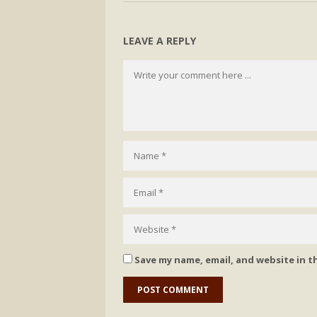
LEAVE A REPLY
Save my name, email, and website in t