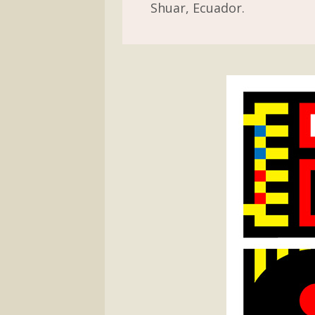
Shuar, Ecuador.