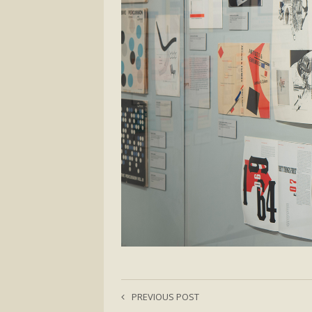
PREVIOUS POST