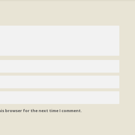
his browser for the next time I comment.