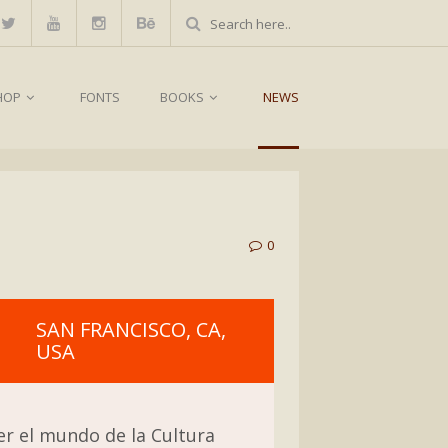
HOP
FONTS
BOOKS
NEWS
0
SAN FRANCISCO, CA,
USA
er el mundo de la Cultura